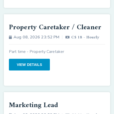
Property Caretaker / Cleaner
C$ 18 - Hourly
Aug 08, 2026 23:52 PM
Part time - Property Caretaker
VIEW DETAILS
Marketing Lead