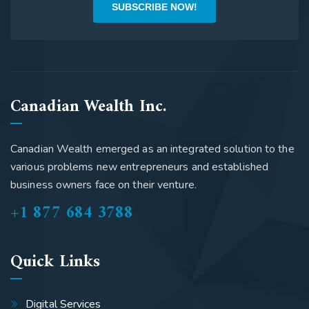
SUBSCRIBE NOW!
Canadian Wealth Inc.
Canadian Wealth emerged as an integrated solution to the
various problems new entrepreneurs and established
business owners face on their venture.
+1 877 684 3788
Quick Links
Digital Services