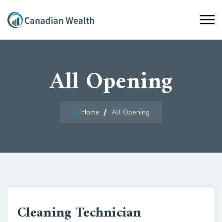
All Opening
Home
All Opening
Cleaning Technician