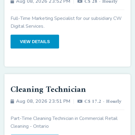
C$ 28 - Hourly
Aug 08, 2026 23:52 PM
Full-Time Marketing Specialist for our subsidiary CW
Digital Services.
VIEW DETAILS
Cleaning Technician
C$ 17.2 - Hourly
Aug 08, 2026 23:51 PM
Part-Time Cleaning Technician in Commercial Retail
Cleaning - Ontario