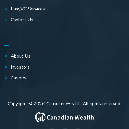
EasyVC Services
Contact Us
About Us
Investors
Careers
Copyright © 2026
Canadian Wealth
. All rights reserved.