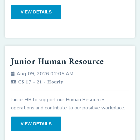
VIEW DETAILS
Junior Human Resource
Aug 09, 2026 02:05 AM
C$ 17 - 21 - Hourly
Junior HR to support our Human Resources
operations and contribute to our positive workplace.
VIEW DETAILS