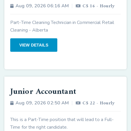
C$ 16 - Hourly
Aug 09, 2026 06:16 AM
Part-Time Cleaning Technician in Commercial Retail
Cleaning - Alberta
VIEW DETAILS
Junior Accountant
C$ 22 - Hourly
Aug 09, 2026 02:50 AM
This is a Part-Time position that will lead to a Full-
Time for the right candidate.