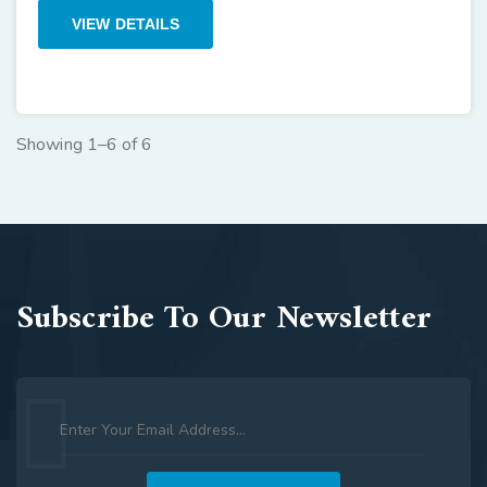
VIEW DETAILS
Showing 1–6 of 6
Subscribe To Our Newsletter